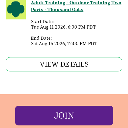
Adult Training - Outdoor Training Two
Parts - Thousand Oaks
Start Date:
Tue Aug 11 2026, 6:00 PM PDT
End Date:
Sat Aug 15 2026, 12:00 PM PDT
VIEW DETAILS
JOIN