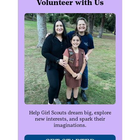
Volunteer with Us
Help Girl Scouts dream big, explore
new interests, and spark their
imaginations.