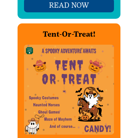
READ NOW
Tent-Or-Treat!