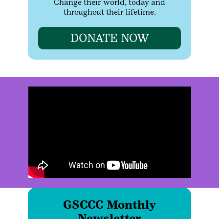
Change their world, today and
throughout their lifetime.
DONATE NOW
GSCCC Monthly
Newsletter