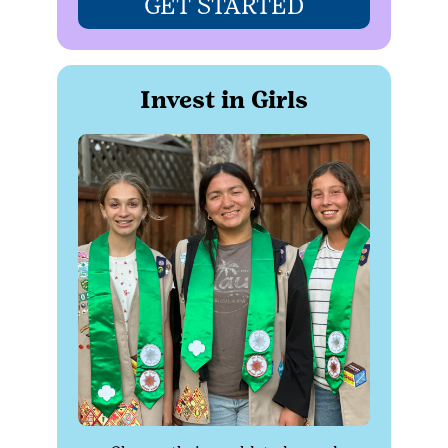
GET STARTED
Invest in Girls