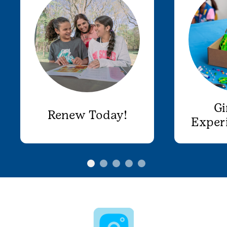
Gi
Renew Today!
Exper