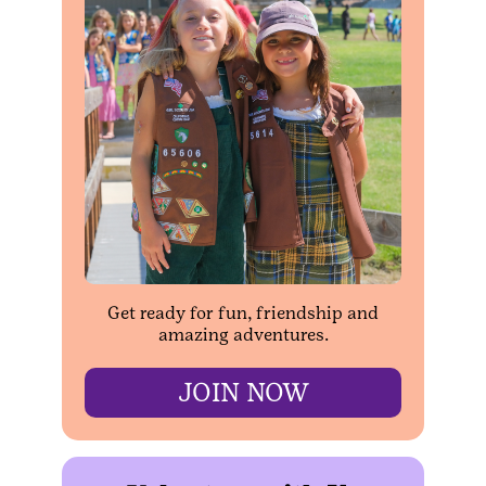
Get ready for fun, friendship and
amazing adventures.
JOIN NOW