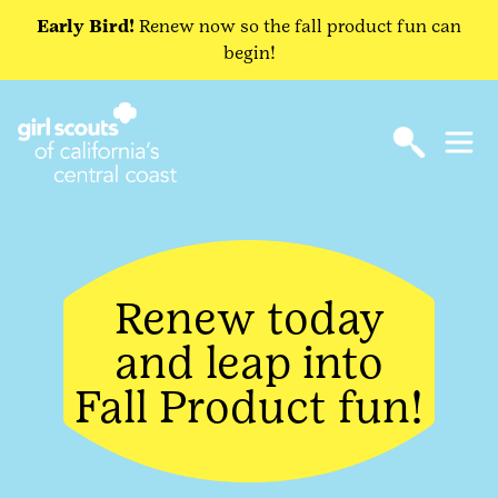
Early Bird!
Renew now so the fall product fun can
begin!
Renew today
and leap into
Fall Product fun!