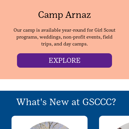
Camp Arnaz
Our camp is available year-round for Girl Scout
programs, weddings, non-profit events, field
trips, and day camps.
EXPLORE
What's New at GSCCC?