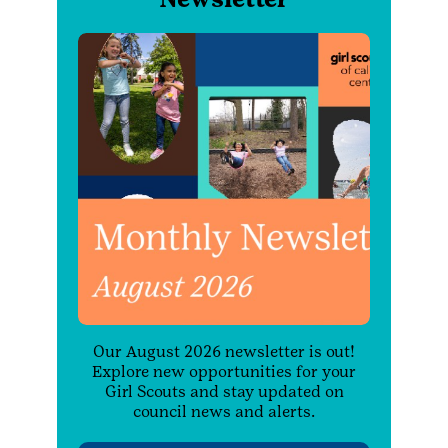
Our August 2026 newsletter is out!
Explore new opportunities for your
Girl Scouts and stay updated on
council news and alerts.