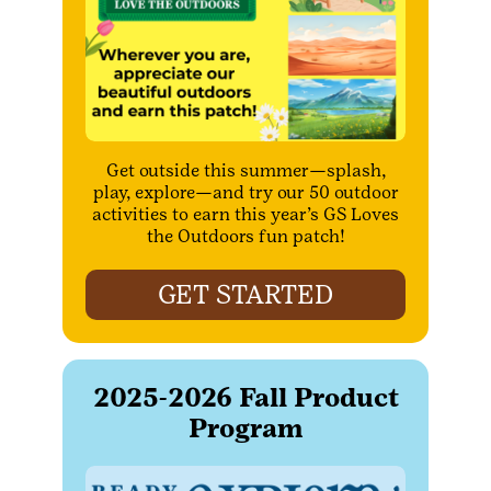
Get outside this summer—splash,
play, explore—and try our 50 outdoor
activities to earn this year’s GS Loves
the Outdoors fun patch!
GET STARTED
2025-2026 Fall Product
Program