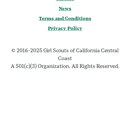
News
Terms and Conditions
Privacy Policy
© 2016-2025 Girl Scouts of California Central
Coast
A 501(c)(3) Organization. All Rights Reserved.