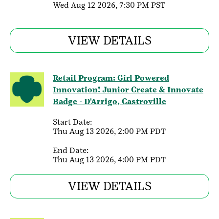
Wed Aug 12 2026, 7:30 PM PST
VIEW DETAILS
Retail Program: Girl Powered
Innovation! Junior Create & Innovate
Badge - D'Arrigo, Castroville
Start Date:
Thu Aug 13 2026, 2:00 PM PDT
End Date:
Thu Aug 13 2026, 4:00 PM PDT
VIEW DETAILS