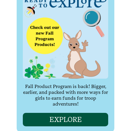
Fall Product Program is back! Bigger,
earlier, and packed with more ways for
girls to earn funds for troop
adventures!
EXPLORE