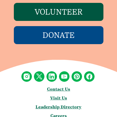
VOLUNTEER
DONATE
Contact Us
Visit Us
Leadership Directory
Careers