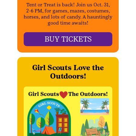
Tent or Treat is back! Join us Oct. 31,
2-6 PM, for games, mazes, costumes,
horses, and lots of candy. A hauntingly
good time awaits!
BUY TICKETS
Girl Scouts Love the
Outdoors!