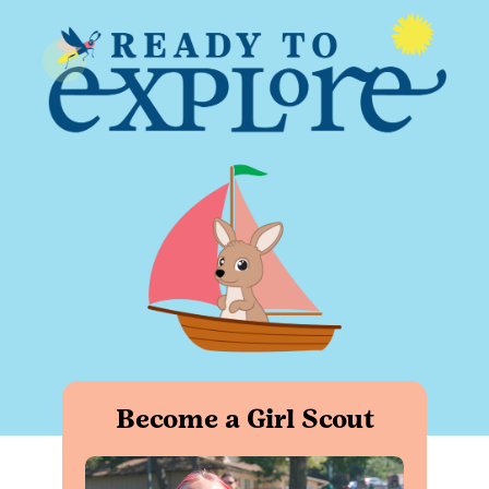
Become a Girl Scout