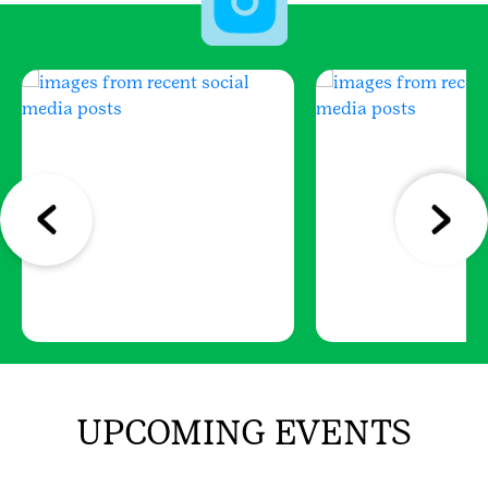
UPCOMING EVENTS