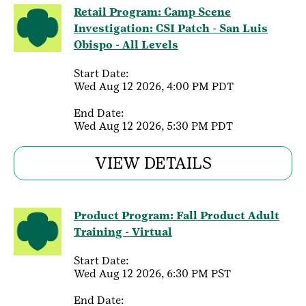
Retail Program: Camp Scene
Investigation: CSI Patch - San Luis
Obispo - All Levels
Start Date:
Wed Aug 12 2026, 4:00 PM PDT
End Date:
Wed Aug 12 2026, 5:30 PM PDT
VIEW DETAILS
Product Program: Fall Product Adult
Training - Virtual
Start Date:
Wed Aug 12 2026, 6:30 PM PST
End Date: