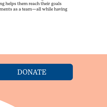
ng helps them reach their goals
evements as a team—all while having
DONATE