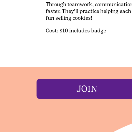
Through teamwork, communication, a
faster. They’ll practice helping ea
fun selling cookies!
Cost: $10 includes badge
JOIN