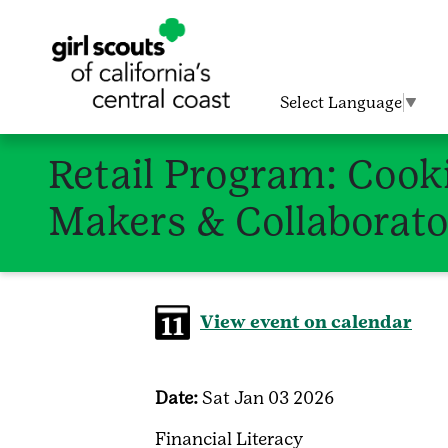
Select Language
▼
Retail Program: Cooki
Makers & Collaborato
View event on calendar
Date:
Sat Jan 03 2026
Financial Literacy