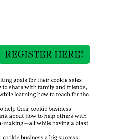
REGISTER HERE!
ting goals for their cookie sales
y to share with family and friends,
while learning how to reach for the
 help their cookie business
hink about how to help others with
on-making—all while having a blast
 cookie business a big success!