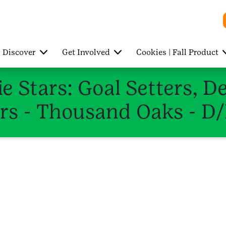
Discover
Get Involved
Cookies | Fall Product
e Stars: Goal Setters, D
rs - Thousand Oaks - D