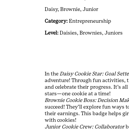
Daisy,
Brownie,
Junior
Category:
Entrepreneurship
Level:
Daisies,
Brownies,
Juniors
In the
Daisy Cookie Star: Goal Sette
adventure! Through fun activities, t
and celebrate their progress. It’s a
stars—one cookie at a time!
Brownie Cookie Boss: Decision Ma
succeed! They’ll explore fun ways t
their earnings. This badge helps gi
with cookies!
Junior Cookie Crew: Collaborator
b