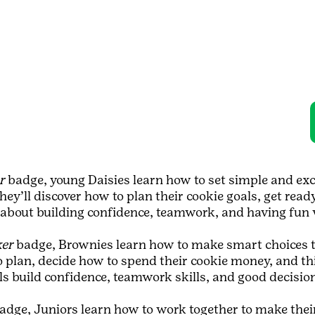
r
badge, young Daisies learn how to set simple and exci
hey’ll discover how to plan their cookie goals, get read
ll about building confidence, teamwork, and having fun 
ker
badge, Brownies learn how to make smart choices to
o plan, decide how to spend their cookie money, and t
rls build confidence, teamwork skills, and good decisi
adge, Juniors learn how to work together to make their