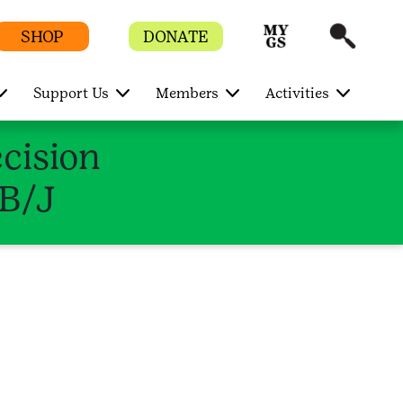
SHOP
DONATE
Support Us
Members
Activities
ecision
/B/J