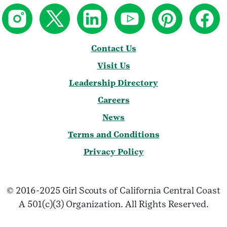
Contact Us
Visit Us
Leadership Directory
Careers
News
Terms and Conditions
Privacy Policy
© 2016-2025 Girl Scouts of California Central Coast
A 501(c)(3) Organization. All Rights Reserved.