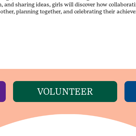
nd sharing ideas, girls will discover how collaborati
ch other, planning together, and celebrating their achi
VOLUNTEER